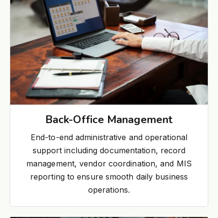
Back-Office Management
End-to-end administrative and operational
support including documentation, record
management, vendor coordination, and MIS
reporting to ensure smooth daily business
operations.