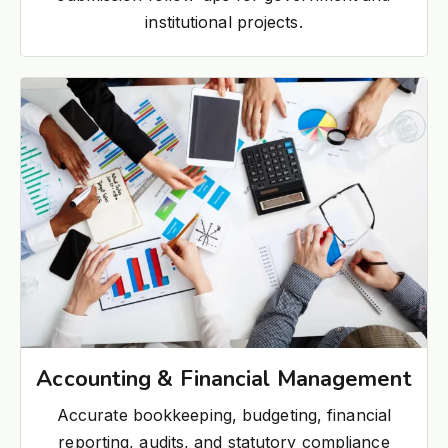
institutional projects.
Accounting & Financial Management
Accurate bookkeeping, budgeting, financial
reporting, audits, and statutory compliance