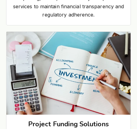
services to maintain financial transparency and
regulatory adherence.
Project Funding Solutions
Structured funding support for industrial and