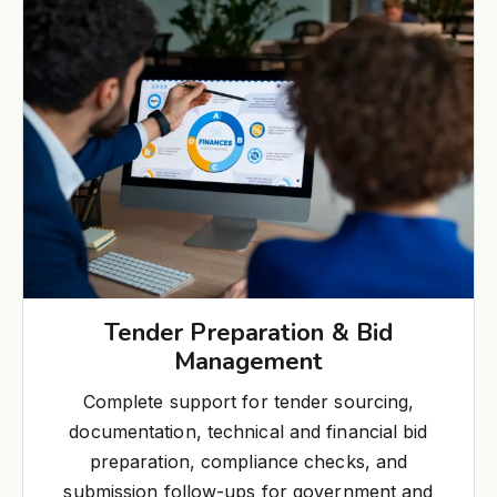
Tender Preparation & Bid
Management
Complete support for tender sourcing,
documentation, technical and financial bid
preparation, compliance checks, and
submission follow-ups for government and