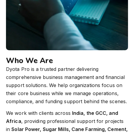
Who We Are
Dyota Pro is a trusted partner delivering
comprehensive business management and financial
support solutions. We help organizations focus on
their core business while we manage operations,
compliance, and funding support behind the scenes.
We work with clients across
India, the GCC, and
Africa
, providing professional support for projects
in
Solar Power, Sugar Mills, Cane Farming, Cement,