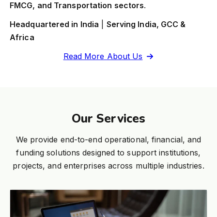
FMCG, and Transportation sectors
.
Headquartered in India
|
Serving India, GCC &
Africa
Read More About Us
Our Services
We provide end-to-end operational, financial, and
funding solutions designed to support institutions,
projects, and enterprises across multiple industries.