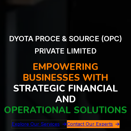
DYOTA PROCE & SOURCE (OPC)
PRIVATE LIMITED
EMPOWERING
BUSINESSES WITH
STRATEGIC FINANCIAL
AND
OPERATIONAL SOLUTIONS
Explore Our Services
Contact Our Experts