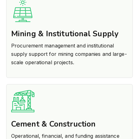
Mining & Institutional Supply
Procurement management and institutional
supply support for mining companies and large-
scale operational projects.
Cement & Construction
Operational, financial, and funding assistance