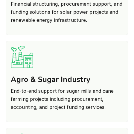
Financial structuring, procurement support, and
funding solutions for solar power projects and
renewable energy infrastructure.
Agro & Sugar Industry
End-to-end support for sugar mills and cane
farming projects including procurement,
accounting, and project funding services.