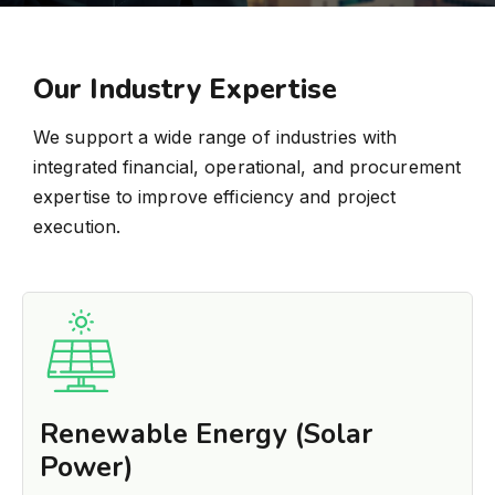
Our Industry Expertise
We support a wide range of industries with
integrated financial, operational, and procurement
expertise to improve efficiency and project
execution.
Renewable Energy (Solar
Power)