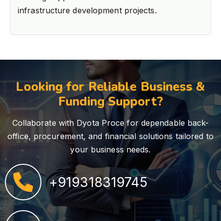
infrastructure development projects.
Looking for Reliable Business &
Funding Support?
Collaborate with Dyota Proce for dependable back-
office, procurement, and financial solutions tailored to
your business needs.
+919318319745