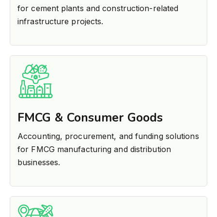
for cement plants and construction-related
infrastructure projects.
FMCG & Consumer Goods
Accounting, procurement, and funding solutions
for FMCG manufacturing and distribution
businesses.