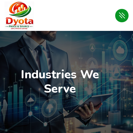
Industries We
Serve