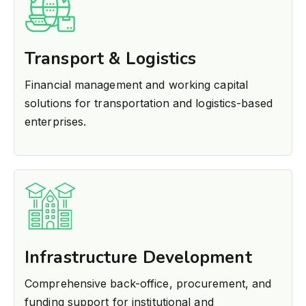
Transport & Logistics
Financial management and working capital
solutions for transportation and logistics-based
enterprises.
Infrastructure Development
Comprehensive back-office, procurement, and
funding support for institutional and